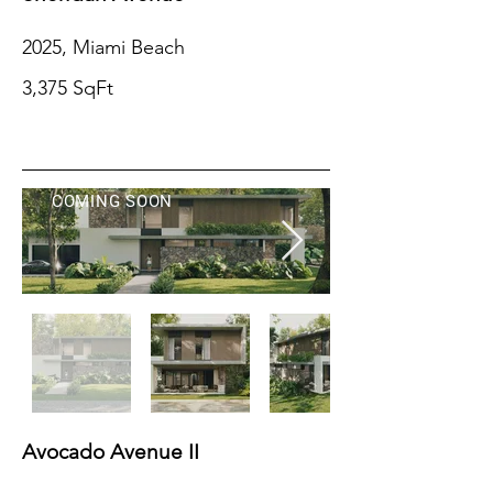
2025, Miami Beach
3,375 SqFt
COMING SOON
Avocado Avenue II