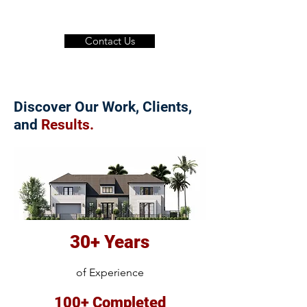
Contact Us
Discover Our Work, Clients,
and
Results.
30+ Years
of Experience
100+ Completed