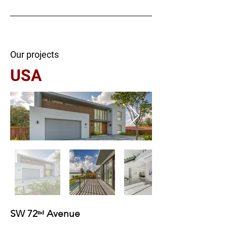
Our projects
USA
SW 72ⁿᵈ Avenue