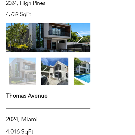
2024, High Pines
4,739 SqFt
Thomas Avenue
2024, Miami
4.016 SqFt