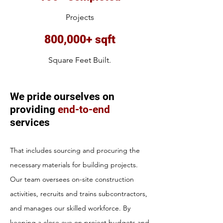
Projects
800,000+ sqft
Square Feet Built.
We pride ourselves on
providing
end-to-end
services
That includes sourcing and procuring the
necessary materials for building projects.
Our team oversees on-site construction
activities, recruits and trains subcontractors,
and manages our skilled workforce. By
keeping a close eye on project budgets and