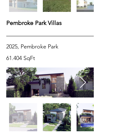
Pembroke Park Villas
2025, Pembroke Park
61.404 SqFt