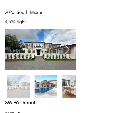
2020, South Miami
4,534 SqFt
SW 96ᵗʰ Street