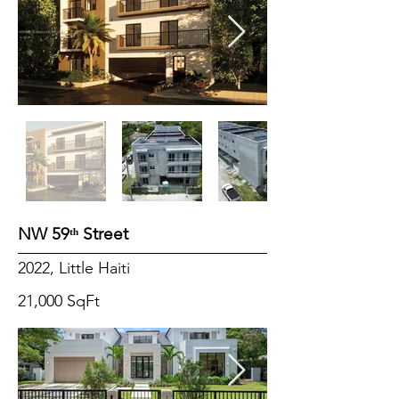
NW 59ᵗʰ Street
2022, Little Haiti
21,000 SqFt