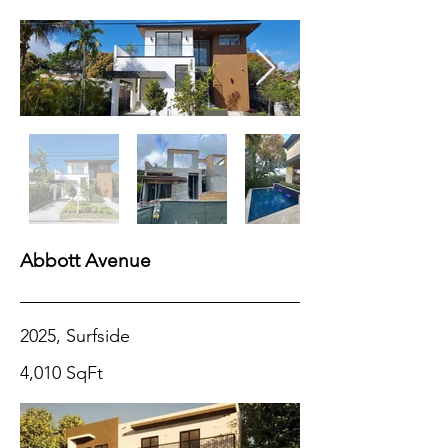
Abbott Avenue
2025, Surfside
4,010 SqFt