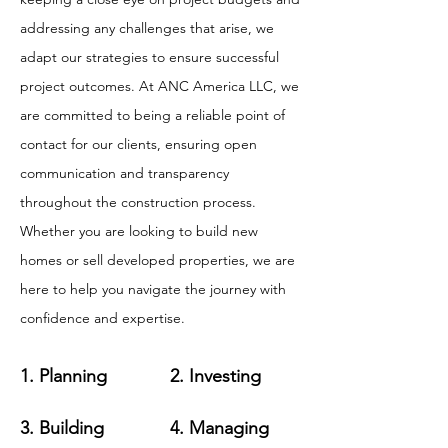
addressing any challenges that arise, we
adapt our strategies to ensure successful
project outcomes. At ANC America LLC, we
are committed to being a reliable point of
contact for our clients, ensuring open
communication and transparency
throughout the construction process.
Whether you are looking to build new
homes or sell developed properties, we are
here to help you navigate the journey with
confidence and expertise.
1. Planning
2. Investing
3. Building
4. Managing