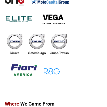
VEGA
GLOBAL VENTURES
Dicave
Gotemburgo
Grupo Treviso
R8G
AMERICA
Where
We Came From