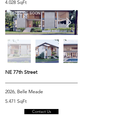
4.028 SqFt
COMING SOON
NE 77th Street
2026, Belle Meade
5.471 SqFt
Contact Us