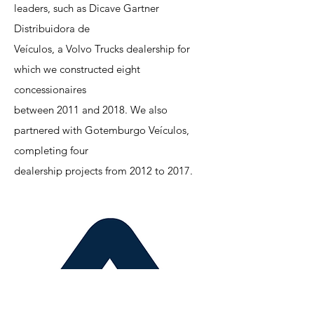
leaders, such as Dicave Gartner
Distribuidora de
Veículos, a Volvo Trucks dealership for
which we constructed eight
concessionaires
between 2011 and 2018. We also
partnered with Gotemburgo Veículos,
completing four
dealership projects from 2012 to 2017.