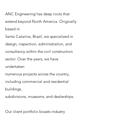
ANC Engineering has deep roots that
extend beyond North America. Originally
based in
Santa Catarina, Brazil, we specialized in
design, inspection, administration, and
consultancy within the civil construction
sector. Over the years, we have
undertaken
numerous projects across the country,
including commercial and residential
buildings,
subdivisions, museums, and dealerships.
Our client portfolio boasts industry