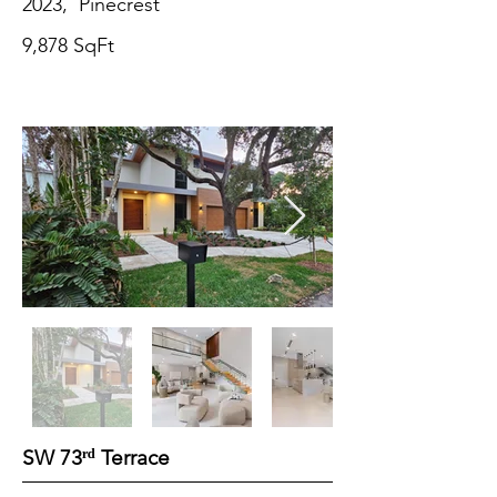
2023, Pinecrest
9,878 SqFt
ʳᵈ
SW 73
Terrace