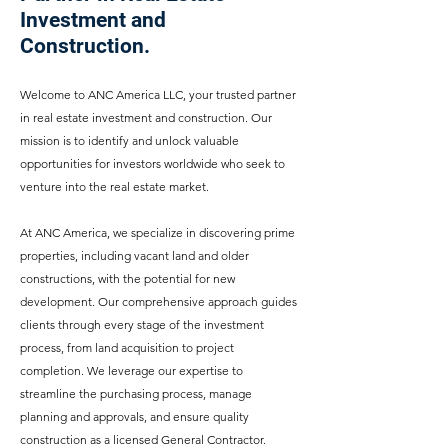
Investment and
Construction.
Welcome to ANC America LLC, your trusted partner
in real estate investment and construction. Our
mission is to identify and unlock valuable
opportunities for investors worldwide who seek to
venture into the real estate market.
At ANC America, we specialize in discovering prime
properties, including vacant land and older
constructions, with the potential for new
development. Our comprehensive approach guides
clients through every stage of the investment
process, from land acquisition to project
completion. We leverage our expertise to
streamline the purchasing process, manage
planning and approvals, and ensure quality
construction as a licensed General Contractor.