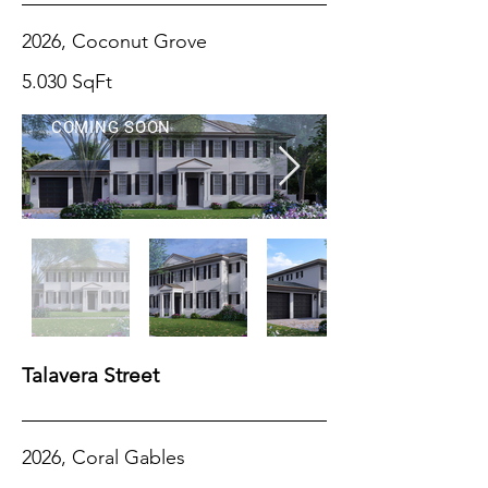
2026, Coconut Grove
5.030 SqFt
COMING SOON
Talavera Street
2026, Coral Gables