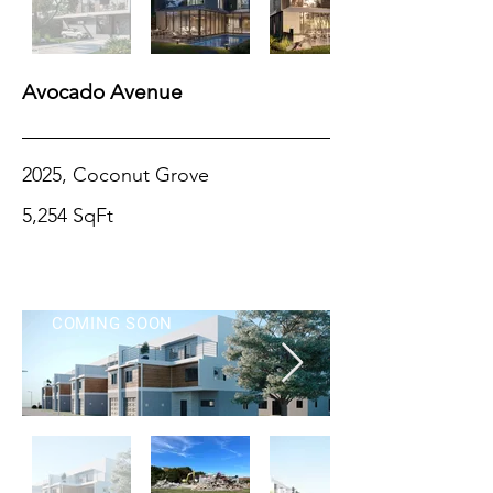
Avocado Avenue
2025, Coconut Grove
5,254 SqFt
COMING SOON