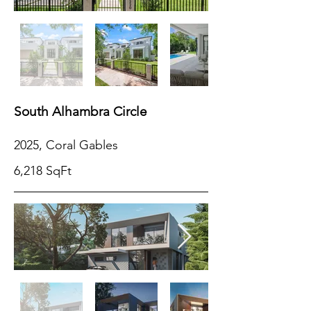
South Alhambra Circle
2025, Coral Gables
6,218 SqFt