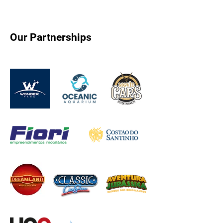
Our Partnerships