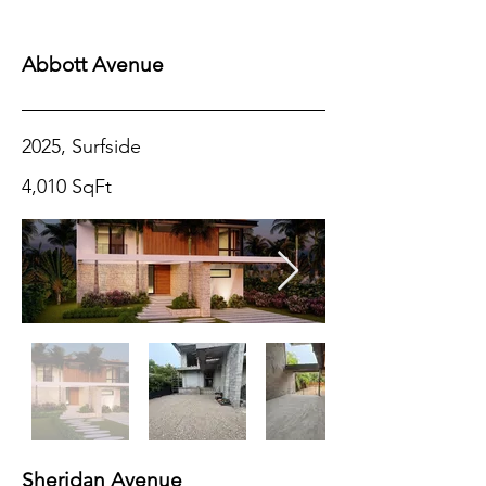
COMING
SOON
Abbott Avenue
2025, Surfside
4,010 SqFt
Sheridan Avenue