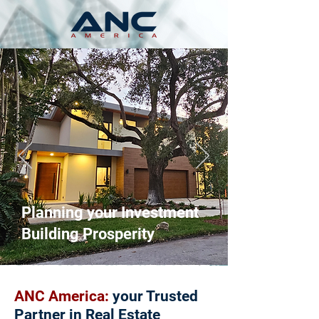
Planning your Investment
Building Prosperity
ANC America:
your Trusted
Partner in Real Estate